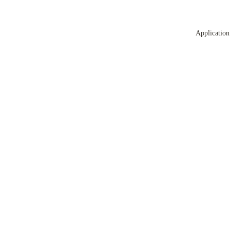
Application